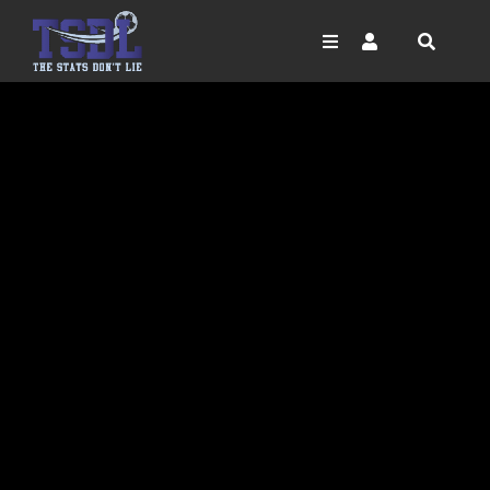
Skip
to
content
Toggle
Toggle
Navigation
Navigation
SEARCH
FOOTBALL
LOGIN
FOR:
HORSE RACING
SIGN UP
NFL
NBA
GOLF
DARTS