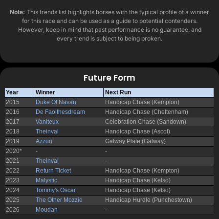
Note:
This trends list highlights horses with the typical profile of a winner
for this race and can be used as a guide to potential contenders.
However, keep in mind that past performance is no guarantee, and
every trend is subject to being broken.
Future Form