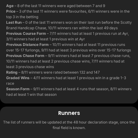
Age
– 8 of the last 11 winners were aged between 7 and 9
Price
– 3 of the last 11 winners were favourites, 6/11 winners were in the
top 3 in the betting
Last Run
– 0 of the last 11 winners won on their last run before the Scotty
Brand Handicap Chase, 10/11 winners ran within the last 49 days
Previous Course Form
– 7/11 winners had at least 1 previous run at Ayr,
3/11 winners had at least 1 previous win at Ayr
Previous Distance Form
– 10/11 winners had at least 11 previous runs
over 15-17 furlongs, 9/11 had at least 3 previous wins over 15-17 furlongs
Previous Chase Form
– 9/11 winners had at least 7 previous chase runs,
10/11 winners had at least 2 previous chase wins, 7/11 winners had at
least 3 previous chase wins
Rating
– 8/11 winners were rated between 132 and 147
Graded Wins
– 4/11 winners had at least 1 previous win in a grade 1-3
race
Season Form
– 9/11 winners had at least 4 runs that season, 8/11 winners
had at least 1 win that season
Runners
The list of runners will be updated at the 48 hour declaration stage, once the
final field is known.