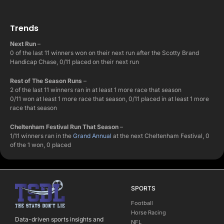
Trends
Next Run
–
0 of the last 11 winners won on their next run after the Scotty Brand
Handicap Chase, 0/11 placed on their next run
Rest of The Season Runs
–
2 of the last 11 winners ran in at least 1 more race that season
0/11 won at least 1 more race that season, 0/11 placed in at least 1 more
race that season
Cheltenham Festival Run That Season
–
1/11 winners ran in the
Grand Annual
at the next Cheltenham Festival, 0
of the 1 won, 0 placed
SPORTS
Football
Horse Racing
Data-driven sports insights and
NFL