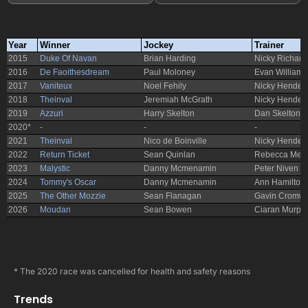
* The 2020 race was cancelled for health and safety reasons
Trends