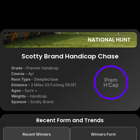
NATIONAL HUNT
Scotty Brand Handicap Chase
Grade
– Premier Handicap
Course
– Ayr
Race Type
– Steeplechase
Prem
H’Cap
Distance
– 2 Miles 1/2 Furlong (16.5F)
Ages
– 5yo’s +
Weights
– Handicap
Sponsor
– Scotty Brand
Recent Form and Trends
Recent Winners
Winners Form