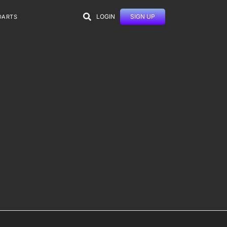
LOGIN
SIGN UP
DARTS