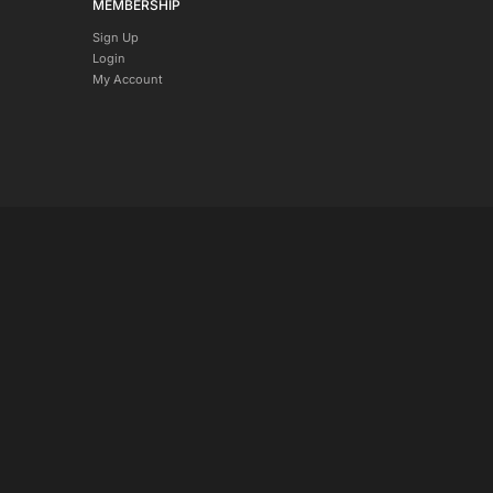
MEMBERSHIP
Sign Up
Login
My Account