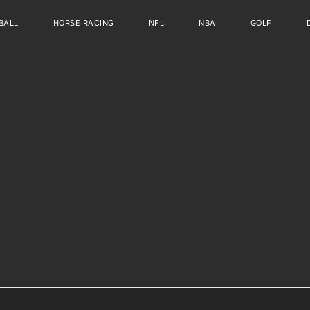
BALL
HORSE RACING
NFL
NBA
GOLF