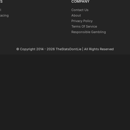
TS
COMPANY
l
Contact Us
Racing
About
Privacy Policy
Terms Of Service
Responsible Gambling
© Copyright 2014 - 2026 TheStatsDontLie | All Rights Reserved