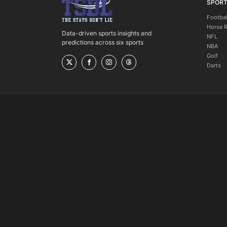
SPOR
Footbal
Horse 
Data-driven sports insights and
NFL
predictions across six sports
NBA
Golf
Darts