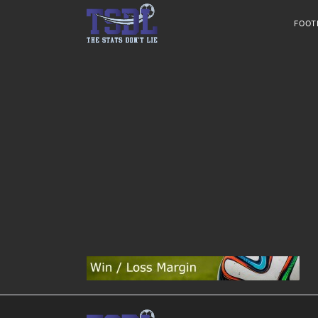
Skip
to
FOOT
content