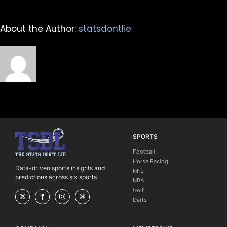
About the Author:
statsdontlie
SPORTS
Football
Horse Racing
Data-driven sports insights and
NFL
predictions across six sports
NBA
Golf
Darts