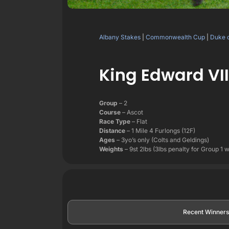
Albany Stakes
|
Commonwealth Cup
|
Duke o
King Edward VI
Group
– 2
Course
– Ascot
Race Type
– Flat
Distance
– 1 Mile 4 Furlongs (12F)
Ages
– 3yo’s only (Colts and Geldings)
Weights
– 9st 2lbs (3lbs penalty for Group 1 
Recent Winners