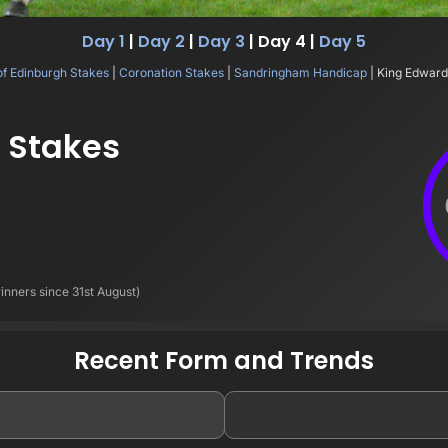
Day 1
|
Day 2
|
Day 3
|
Day 4
|
Day 5
f Edinburgh Stakes
|
Coronation Stakes
|
Sandringham Handicap
| King Edward 
I Stakes
winners since 31st August)
Recent Form and Trends