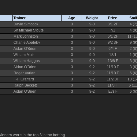
winners were in the top 3 in the betting