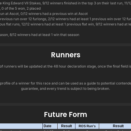
 King Edward VII Stakes, 9/12 winners finished in the top 3 on their last run, 11/1
, 0 of the 5 won, 2 placed
un at Ascot, 0/12 winners had a previous win at Ascot
previous run over 12 furlongs, 2/12 winners had at least 1 previous win over 12 fu
ous flat runs, 12/12 winners had at least 1 previous flat win, 9/12 winners had at l
eason, 8/12 winners had at least 1 win that season
Runners
 of runners will be updated at the 48 hour declaration stage, once the final field 
al profile of a winner for this race and can be used as a guide to potential conte
guarantee, and every trend is subject to being broken.
Future Form