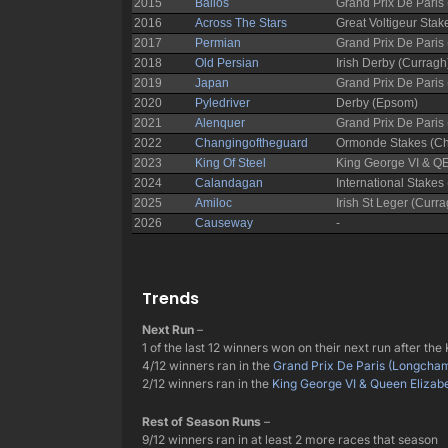
Trends
Next Run
–
1 of the last 12 winners won on their next run after the
4/12 winners ran in the
Grand Prix De Paris (Longcha
2/12 winners ran in the
King George VI & Queen Elizab
Rest of Season Runs
–
9/12 winners ran in at least 2 more races that season