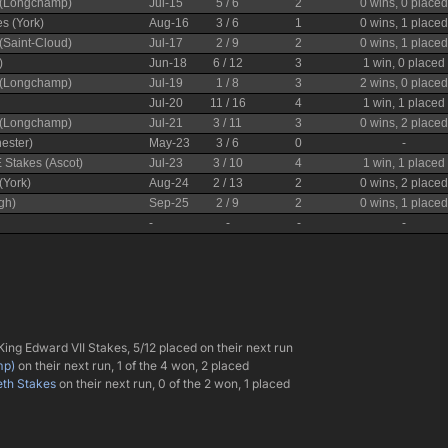
 King Edward VII Stakes, 5/12 placed on their next run
mp)
on their next run, 1 of the 4 won, 2 placed
eth Stakes
on their next run, 0 of the 2 won, 1 placed