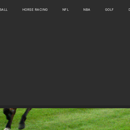
BALL
HORSE RACING
NFL
NBA
GOLF