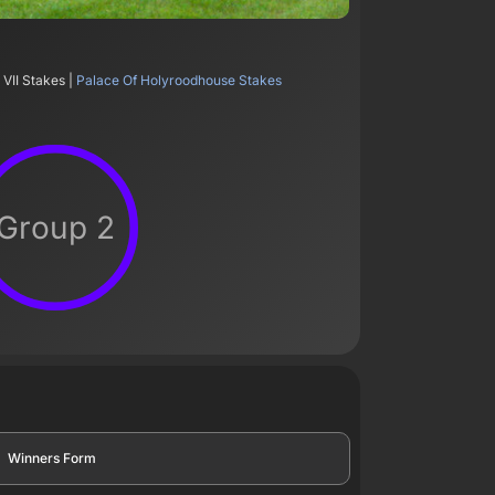
VII Stakes |
Palace Of Holyroodhouse Stakes
Group 2
Winners Form