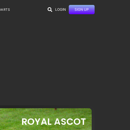
LOGIN
SIGN UP
DARTS
ROYAL ASCOT