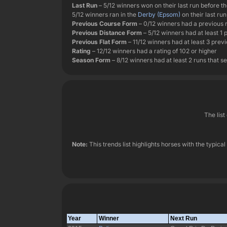
Last Run
– 5/12 winners won on their last run before the
5/12 winners ran in the
Derby (Epsom)
on their last run
Previous Course Form
– 0/12 winners had a previous r
Previous Distance Form
– 5/12 winners had at least 1 
Previous Flat Form
– 11/12 winners had at least 3 previ
Rating
– 12/12 winners had a rating of 102 or higher
Season Form
– 8/12 winners had at least 2 runs that s
The list
Note:
This trends list highlights horses with the typic