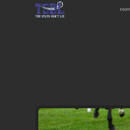
Skip
to
FOOT
content