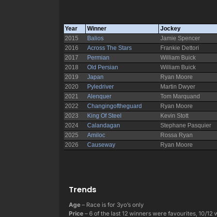
Trends
Age
– Race is for 3yo’s only
Price
– 6 of the last 12 winners were favourites, 10/12 