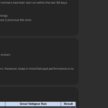
2 winners had their last run within the last 48 days
rlongs
east 2 previous flat wins
is known.
nders. However, keep in mind that past performance is no