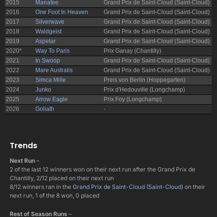
Trends
Next Run
–
2 of the last 12 winners won on their next run after the Grand Prix de
Chantilly, 2/12 placed on their next run
8/12 winners ran in the
Grand Prix de Saint-Cloud (Saint-Cloud)
on their
next run, 1 of the 8 won, 0 placed
Rest of Season Runs
–