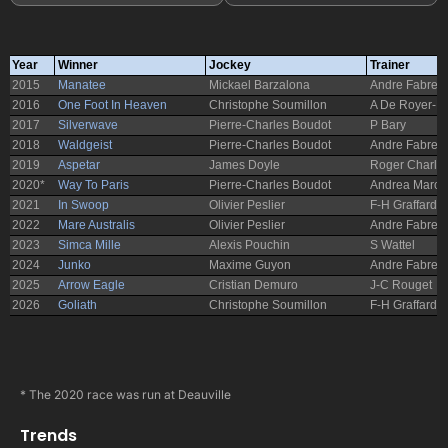
* The 2020 race was run at Deauville
Trends