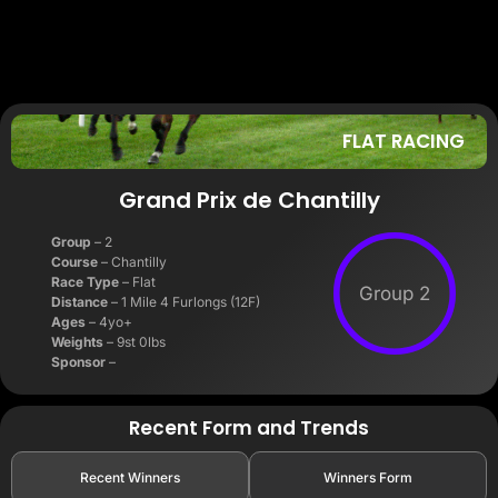
FLAT RACING
Grand Prix de Chantilly
Group
– 2
Course
– Chantilly
Race Type
– Flat
Group 2
Distance
– 1 Mile 4 Furlongs (12F)
Ages
– 4yo+
Weights
– 9st 0lbs
Sponsor
–
Recent Form and Trends
Recent Winners
Winners Form