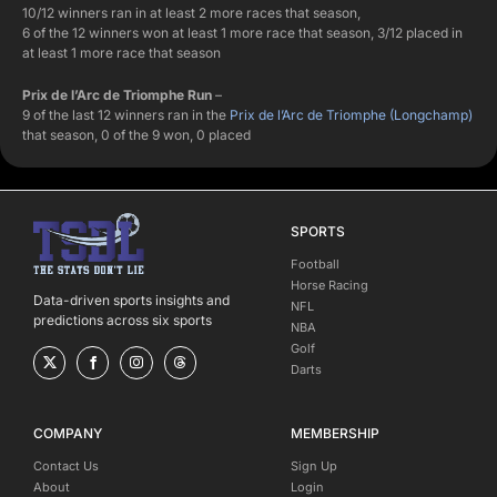
10/12 winners ran in at least 2 more races that season,
6 of the 12 winners won at least 1 more race that season, 3/12 placed in
at least 1 more race that season
Prix de l’Arc de Triomphe Run
–
9 of the last 12 winners ran in the
Prix de l’Arc de Triomphe (Longchamp)
that season, 0 of the 9 won, 0 placed
SPORTS
Football
Horse Racing
Data-driven sports insights and
NFL
predictions across six sports
NBA
Golf
Darts
COMPANY
MEMBERSHIP
Contact Us
Sign Up
About
Login