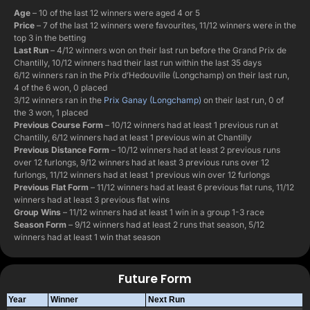
Age
– 10 of the last 12 winners were aged 4 or 5
Price
– 7 of the last 12 winners were favourites, 11/12 winners were in the
top 3 in the betting
Last Run
– 4/12 winners won on their last run before the Grand Prix de
Chantilly, 10/12 winners had their last run within the last 35 days
6/12 winners ran in the Prix d’Hedouville (Longchamp) on their last run,
4 of the 6 won, 0 placed
3/12 winners ran in the
Prix Ganay (Longchamp)
on their last run, 0 of
the 3 won, 1 placed
Previous Course Form
– 10/12 winners had at least 1 previous run at
Chantilly, 6/12 winners had at least 1 previous win at Chantilly
Previous Distance Form
– 10/12 winners had at least 2 previous runs
over 12 furlongs, 9/12 winners had at least 3 previous runs over 12
furlongs, 11/12 winners had at least 1 previous win over 12 furlongs
Previous Flat Form
– 11/12 winners had at least 6 previous flat runs, 11/12
winners had at least 3 previous flat wins
Group Wins
– 11/12 winners had at least 1 win in a group 1-3 race
Season Form
– 9/12 winners had at least 2 runs that season, 5/12
winners had at least 1 win that season
Future Form