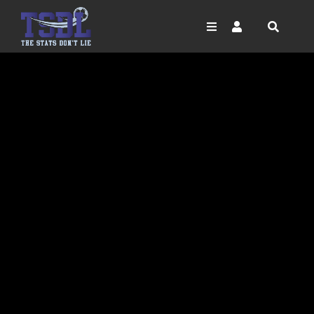
Skip
to
content
Toggle
Toggle
Navigation
Navigation
SEARCH
FOOTBALL
LOGIN
FOR:
HORSE RACING
SIGN UP
NFL
NBA
GOLF
DARTS