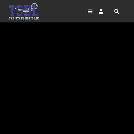
Skip
to
content
Toggle
Toggle
Navigation
Navigation
SEARCH
FOOTBALL
LOGIN
FOR:
HORSE RACING
SIGN UP
NFL
NBA
GOLF
DARTS