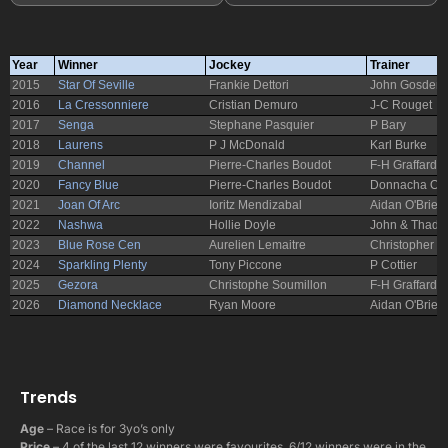
Trends
Age
– Race is for 3yo’s only
Price
– 4 of the last 12 winners were favourites, 6/12 winners were in the