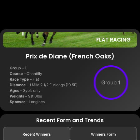
FLAT RACING
Prix de Diane (French Oaks)
Group
– 1
Course
– Chantilly
Race Type
– Flat
Group 1
Distance
– 1 Mile 2 1/2 Furlongs (10.5F)
Ages
– 3yo’s only
Weights
– 9st 0lbs
Sponsor
– Longines
Recent Form and Trends
Recent Winners
Winners Form