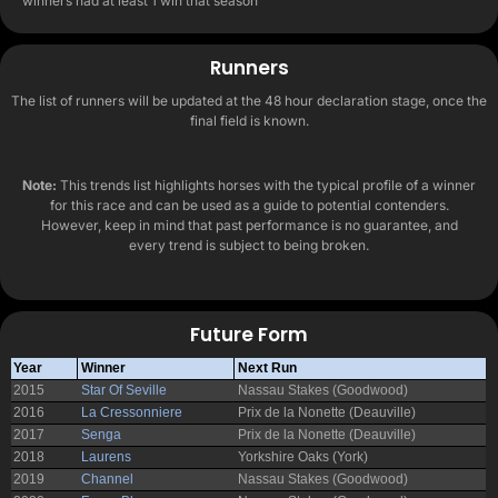
winners had at least 1 win that season
Runners
The list of runners will be updated at the 48 hour declaration stage, once the
final field is known.
Note:
This trends list highlights horses with the typical profile of a winner
for this race and can be used as a guide to potential contenders.
However, keep in mind that past performance is no guarantee, and
every trend is subject to being broken.
Future Form