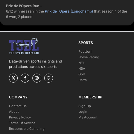
Prix de l’Opera Run
–
6/12 winners ran in the
Prix de l’Opera (Longchamp)
that season, 1 of the
6 won, 2 placed
SPORTS
Football
Horse Racing
Data-driven sports insights and
NFL
predictions across six sports
NBA
Golf
Darts
COMPANY
MEMBERSHIP
Contact Us
Sign Up
About
Login
Privacy Policy
My Account
Terms Of Service
Responsible Gambling