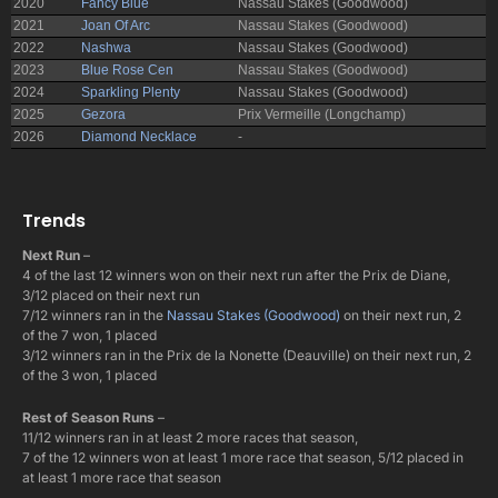
Trends
Next Run
–
4 of the last 12 winners won on their next run after the Prix de Diane,
3/12 placed on their next run
7/12 winners ran in the
Nassau Stakes (Goodwood)
on their next run, 2
of the 7 won, 1 placed
3/12 winners ran in the Prix de la Nonette (Deauville) on their next run, 2
of the 3 won, 1 placed
Rest of Season Runs
–
11/12 winners ran in at least 2 more races that season,
7 of the 12 winners won at least 1 more race that season, 5/12 placed in
at least 1 more race that season