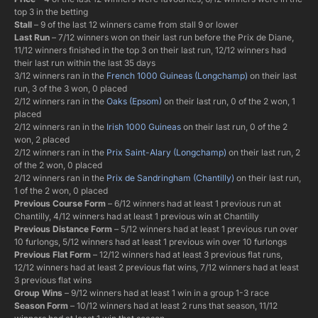
top 3 in the betting
Stall
– 9 of the last 12 winners came from stall 9 or lower
Last Run
– 7/12 winners won on their last run before the Prix de Diane,
11/12 winners finished in the top 3 on their last run, 12/12 winners had
their last run within the last 35 days
3/12 winners ran in the
French 1000 Guineas (Longchamp)
on their last
run, 3 of the 3 won, 0 placed
2/12 winners ran in the
Oaks (Epsom)
on their last run, 0 of the 2 won, 1
placed
2/12 winners ran in the
Irish 1000 Guineas
on their last run, 0 of the 2
won, 2 placed
2/12 winners ran in the
Prix Saint-Alary (Longchamp)
on their last run, 2
of the 2 won, 0 placed
2/12 winners ran in the
Prix de Sandringham (Chantilly)
on their last run,
1 of the 2 won, 0 placed
Previous Course Form
– 6/12 winners had at least 1 previous run at
Chantilly, 4/12 winners had at least 1 previous win at Chantilly
Previous Distance Form
– 5/12 winners had at least 1 previous run over
10 furlongs, 5/12 winners had at least 1 previous win over 10 furlongs
Previous Flat Form
– 12/12 winners had at least 3 previous flat runs,
12/12 winners had at least 2 previous flat wins, 7/12 winners had at least
3 previous flat wins
Group Wins
– 9/12 winners had at least 1 win in a group 1-3 race
Season Form
– 10/12 winners had at least 2 runs that season, 11/12