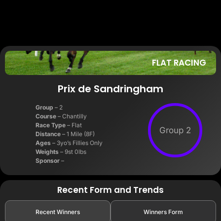
FLAT RACING
Prix de Sandringham
Group
– 2
Course
– Chantilly
Race Type
– Flat
Group 2
Distance
– 1 Mile (8F)
Ages
– 3yo’s Fillies Only
Weights
– 9st 0lbs
Sponsor
–
Recent Form and Trends
Recent Winners
Winners Form