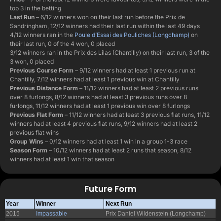
top 3 in the betting
Last Run
– 6/12 winners won on their last run before the Prix de
Sandringham, 12/12 winners had their last run within the last 49 days
4/12 winners ran in the
Poule d’Essai des Pouliches (Longchamp)
on
their last run, 0 of the 4 won, 0 placed
3/12 winners ran in the Prix des Lilas (Chantilly) on their last run, 3 of the
3 won, 0 placed
Previous Course Form
– 9/12 winners had at least 1 previous run at
Chantilly, 7/12 winners had at least 1 previous win at Chantilly
Previous Distance Form
– 11/12 winners had at least 2 previous runs
over 8 furlongs, 8/12 winners had at least 3 previous runs over 8
furlongs, 11/12 winners had at least 1 previous win over 8 furlongs
Previous Flat Form
– 11/12 winners had at least 3 previous flat runs, 11/12
winners had at least 4 previous flat runs, 9/12 winners had at least 2
previous flat wins
Group Wins
– 0/12 winners had at least 1 win in a group 1-3 race
Season Form
– 10/12 winners had at least 2 runs that season, 8/12
winners had at least 1 win that season
Future Form