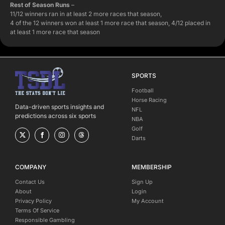
Rest of Season Runs
–
11/12 winners ran in at least 2 more races that season,
4 of the 12 winners won at least 1 more race that season, 4/12 placed in
at least 1 more race that season
SPORTS
Football
Horse Racing
Data-driven sports insights and
NFL
predictions across six sports
NBA
Golf
Darts
COMPANY
MEMBERSHIP
Contact Us
Sign Up
About
Login
Privacy Policy
My Account
Terms Of Service
Responsible Gambling