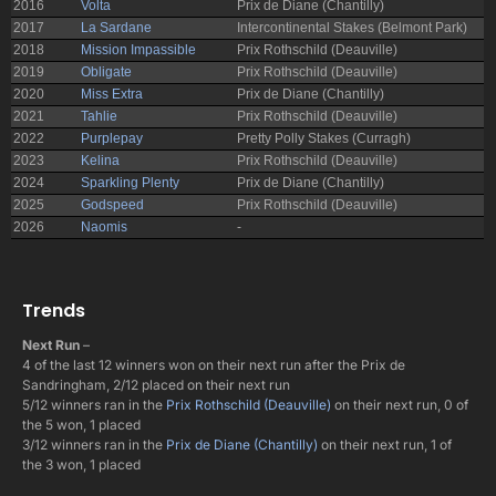
Trends
Next Run
–
4 of the last 12 winners won on their next run after the Prix de
Sandringham, 2/12 placed on their next run
5/12 winners ran in the
Prix Rothschild (Deauville)
on their next run, 0 of
the 5 won, 1 placed
3/12 winners ran in the
Prix de Diane (Chantilly)
on their next run, 1 of
the 3 won, 1 placed