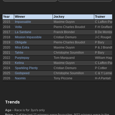
Trends
Age
– Race is for 3yo’s only
Price
– 7 of the last 12 winners were favourites, 9/12 winners were in the