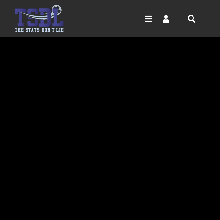
Skip
to
content
Toggle
Toggle
Navigation
Navigation
SEARCH
FOOTBALL
LOGIN
FOR:
HORSE RACING
SIGN UP
NFL
NBA
GOLF
DARTS