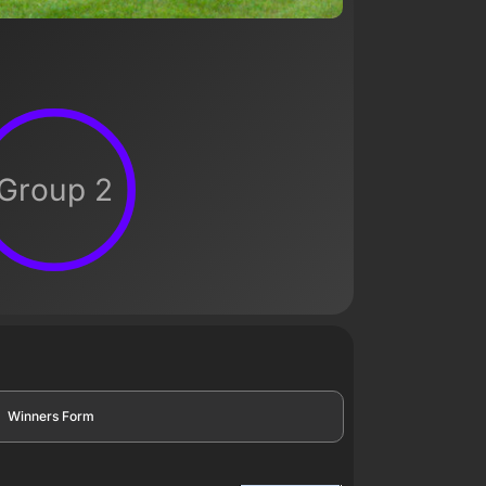
Group 2
Winners Form