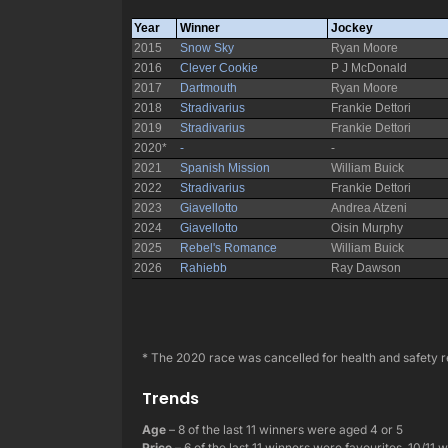
* The 2020 race was cancelled for health and safety 
Trends
Age
– 8 of the last 11 winners were aged 4 or 5
Price
– 6 of the last 11 winners were favourites, 10/11 w