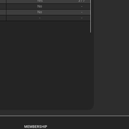
MEMBERSHIP