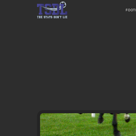
Skip
to
FOOT
content