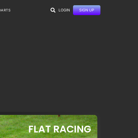
LOGIN
SIGN UP
DARTS
FLAT RACING