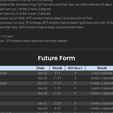
n before the Yorkshire Cup, 5/11 winners had their last run within the last 55 days
eir last run, 1 of the 3 won, 2 placed
r last run, 0 of the 3 won, 0 placed
evious run at York, 4/11 winners had at least 1 previous win at York
 previous run over 14 furlongs, 8/11 winners had at least 1 previous win over 14 f
ous flat runs, 10/11 winners had at least 3 previous flat wins
p 1-3 race
ason, 1/11 winners had a previous win that season
Future Form