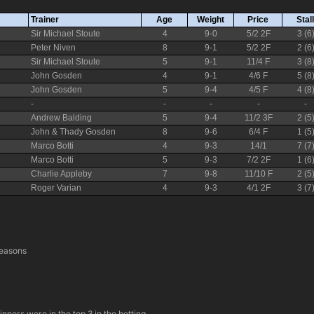
reasons
inners were in the top 3 in the betting