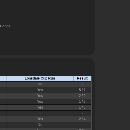
urlongs