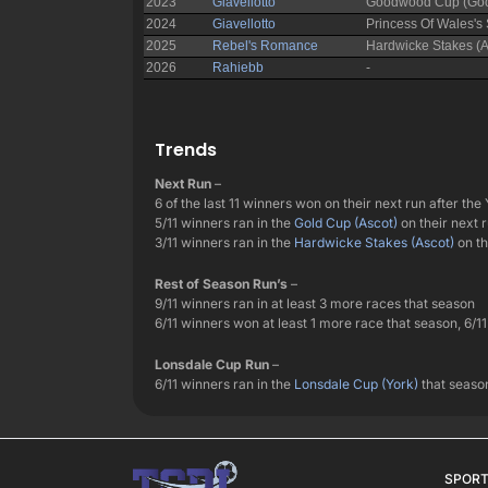
Trends
Next Run
–
6 of the last 11 winners won on their next run after the
5/11 winners ran in the
Gold Cup (Ascot)
on their next r
3/11 winners ran in the
Hardwicke Stakes (Ascot)
on th
Rest of Season Run’s
–
9/11 winners ran in at least 3 more races that season
6/11 winners won at least 1 more race that season, 6/11
Lonsdale Cup Run
–
6/11 winners ran in the
Lonsdale Cup (York)
that season
SPOR