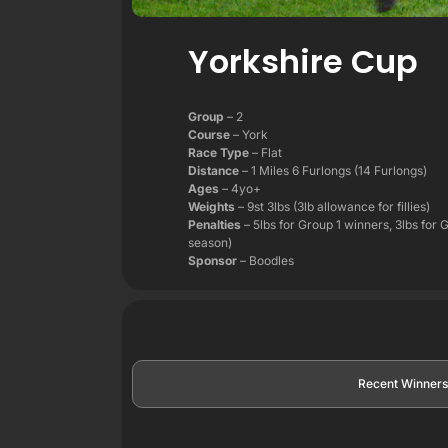
Yorkshire Cup
Group
– 2
Course
– York
Race Type
– Flat
Distance
– 1 Miles 6 Furlongs (14 Furlongs)
Ages
– 4yo+
Weights
– 9st 3lbs (3lb allowance for fillies)
Penalties
– 5lbs for Group 1 winners, 3lbs for 
season)
Sponsor
– Boodles
Recent Winners