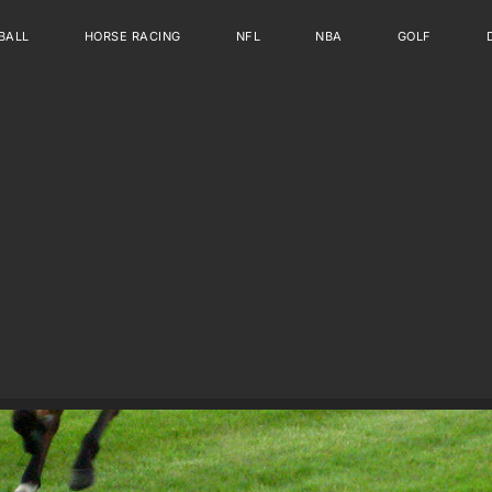
BALL
HORSE RACING
NFL
NBA
GOLF