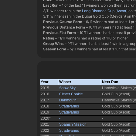
Last Run
– 1 of the last 11 winners won on their last ru
3/11 winners ran in the
Long Distance Cup (Ascot)
on th
3/11 winners ran in the Dubai Gold Cup (Meydan) on thei
Previous Course Form
– 6/11 winners had at least 1 pr
Previous Distance Form
– 10/11 winners had at least 1
Previous Flat Form
– 10/11 winners had at least 9 previ
Rating
– 11/11 winners had a rating of 110 or higher
Group Wins
– 9/11 winners had at least 1 win in a grou
Season Form
– 5/11 winners had at least 1 run that se