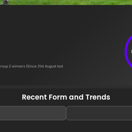
Group 2 winners (Since 31st August last
Recent Form and Trends