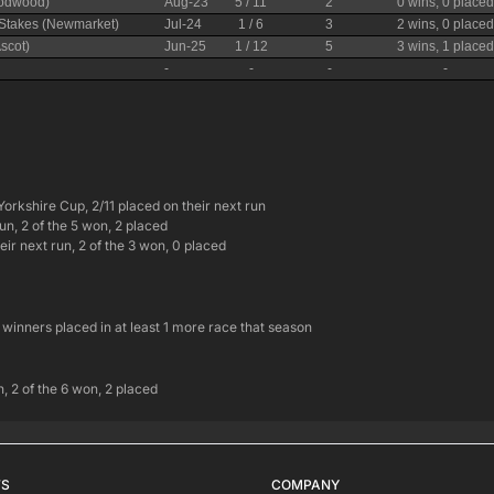
 Yorkshire Cup, 2/11 placed on their next run
un, 2 of the 5 won, 2 placed
eir next run, 2 of the 3 won, 0 placed
 winners placed in at least 1 more race that season
, 2 of the 6 won, 2 placed
TS
COMPANY