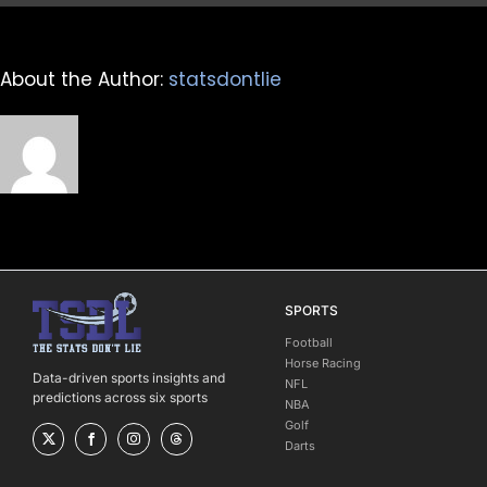
About the Author:
statsdontlie
SPORTS
Football
Horse Racing
Data-driven sports insights and
NFL
predictions across six sports
NBA
Golf
Darts