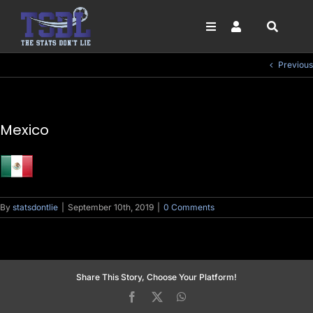
Skip
to
content
Toggle
Toggle
Navigation
Navigation
SEARCH
FOOTBALL
LOGIN
Previous
FOR:
HORSE RACING
SIGN UP
NFL
Mexico
NBA
GOLF
DARTS
By
statsdontlie
|
September 10th, 2019
|
0 Comments
Share This Story, Choose Your Platform!
Facebook
X
WhatsApp