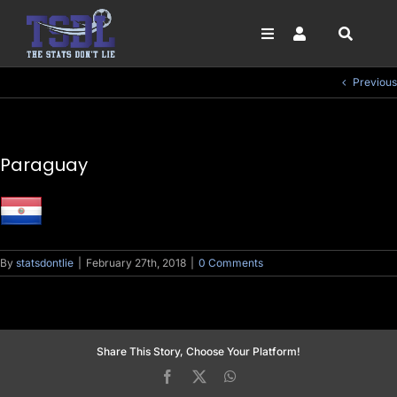
Skip
to
content
Toggle
Toggle
Navigation
Navigation
SEARCH
FOOTBALL
LOGIN
Previous
FOR:
HORSE RACING
SIGN UP
NFL
Paraguay
NBA
GOLF
DARTS
By
statsdontlie
|
February 27th, 2018
|
0 Comments
Share This Story, Choose Your Platform!
Facebook
X
WhatsApp