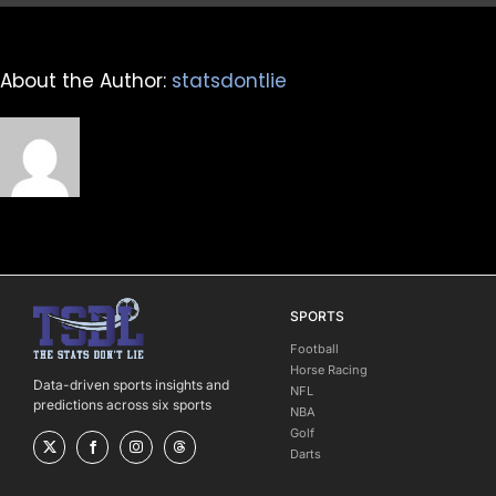
About the Author:
statsdontlie
SPORTS
Football
Horse Racing
Data-driven sports insights and
NFL
predictions across six sports
NBA
Golf
Darts