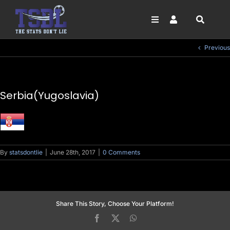
Skip
to
content
Toggle
Toggle
Navigation
Navigation
SEARCH
FOOTBALL
LOGIN
Previous
FOR:
HORSE RACING
SIGN UP
NFL
Serbia(Yugoslavia)
NBA
GOLF
DARTS
By
statsdontlie
|
June 28th, 2017
|
0 Comments
Share This Story, Choose Your Platform!
Facebook
X
WhatsApp