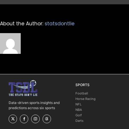
About the Author:
statsdontlie
SPORTS
Football
Horse Racing
Data-driven sports insights and
NFL
predictions across six sports
NBA
Golf
Darts