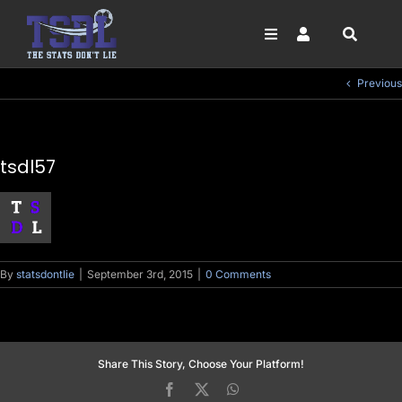
Skip
to
content
Toggle
Toggle
Navigation
Navigation
SEARCH
FOOTBALL
LOGIN
Previous
FOR:
HORSE RACING
SIGN UP
NFL
tsdl57
NBA
GOLF
DARTS
By
statsdontlie
|
September 3rd, 2015
|
0 Comments
Share This Story, Choose Your Platform!
Facebook
X
WhatsApp