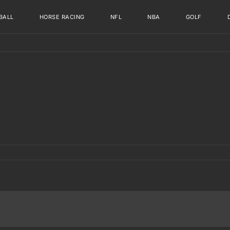
BALL
HORSE RACING
NFL
NBA
GOLF