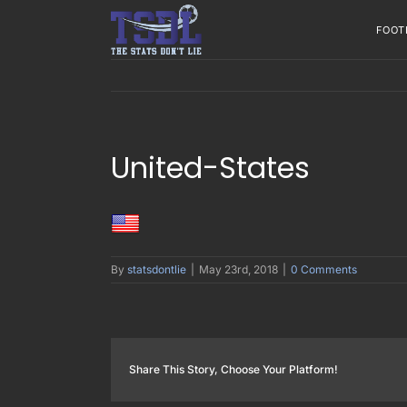
Skip
to
FOOT
content
United-States
By
statsdontlie
|
May 23rd, 2018
|
0 Comments
Share This Story, Choose Your Platform!