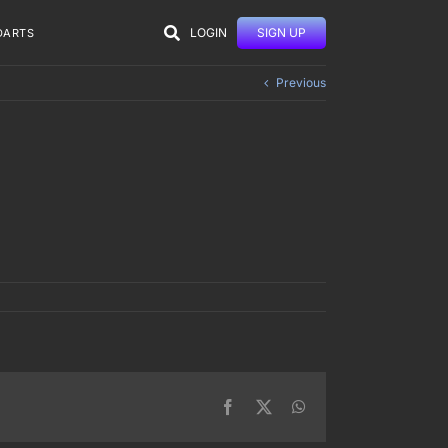
LOGIN
SIGN UP
DARTS
Previous
Facebook
X
WhatsApp