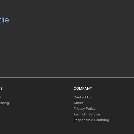
lie
TS
COMPANY
l
Contact Us
Racing
About
Privacy Policy
Terms Of Service
Responsible Gambling