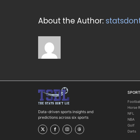
About the Author:
statsdont
SPOR
Footbal
Horse 
Data-driven sports insights and
NFL
predictions across six sports
NBA
Golf
Darts