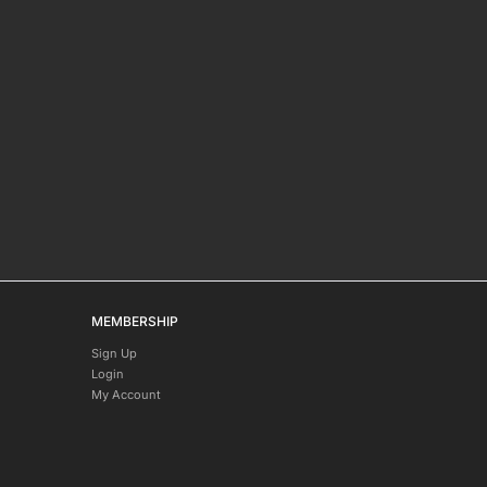
MEMBERSHIP
Sign Up
Login
My Account