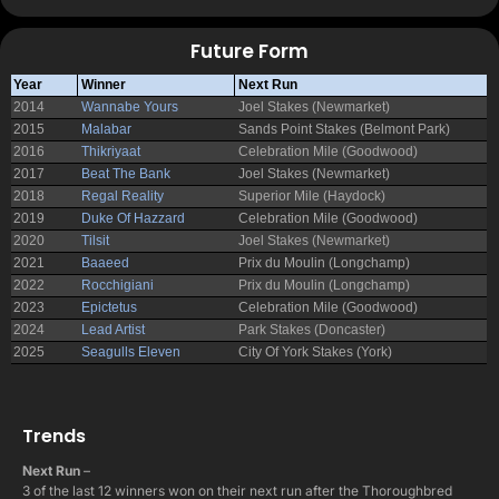
Future Form
Trends
Next Run
–
3 of the last 12 winners won on their next run after the Thoroughbred