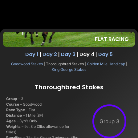
FLAT RACING
Day 1
|
Day 2
|
Day 3
|
Day 4
|
Day 5
Goodwood Stakes
| Thoroughbred Stakes |
Golden Mile Handicap
|
King George Stakes
Thoroughbred Stakes
Group
– 3
Course
– Goodwood
Race Type
– Flat
Distance
– 1 Mile (8F)
Group 3
Ages
– 3yo’s Only
Weights
– 9st 3lb (3lbs allowance for
fillies)
Penalties
– 7lbs for Group 2 winners, 4lbs