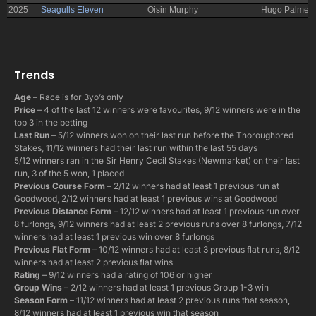
Trends
Age
– Race is for 3yo’s only
Price
– 4 of the last 12 winners were favourites, 9/12 winners were in the
top 3 in the betting
Last Run
– 5/12 winners won on their last run before the Thoroughbred
Stakes, 11/12 winners had their last run within the last 55 days
5/12 winners ran in the Sir Henry Cecil Stakes (Newmarket) on their last
run, 3 of the 5 won, 1 placed
Previous Course Form
– 2/12 winners had at least 1 previous run at
Goodwood, 2/12 winners had at least 1 previous wins at Goodwood
Previous Distance Form
– 12/12 winners had at least 1 previous run over
8 furlongs, 9/12 winners had at least 2 previous runs over 8 furlongs, 7/12
winners had at least 1 previous win over 8 furlongs
Previous Flat Form
– 10/12 winners had at least 3 previous flat runs, 8/12
winners had at least 2 previous flat wins
Rating
– 9/12 winners had a rating of 106 or higher
Group Wins
– 2/12 winners had at least 1 previous Group 1-3 win
Season Form
– 11/12 winners had at least 2 previous runs that season,
8/12 winners had at least 1 previous win that season