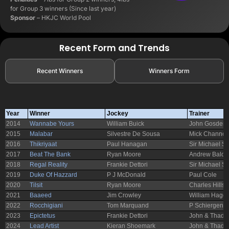
for Group 3 winners (Since last year)
Sponsor
– HKJC World Pool
Recent Form and Trends
Recent Winners
Winners Form