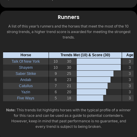
Runners
A list of this year’s runners and the horses that meet the most of the 10
strong trends, a higher trend score is awarded for meeting the strongest
trends.
Note:
This trends list highlights horses with the typical profile of a winner
for this race and can be used as a guide to potential contenders.
However, keep in mind that past performance is no guarantee, and
every trend is subject to being broken.