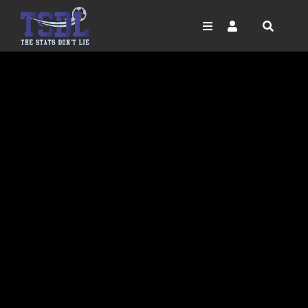
Skip
to
content
Toggle
Toggle
Navigation
Navigation
SEARCH
FOOTBALL
LOGIN
FOR:
HORSE RACING
SIGN UP
NFL
NBA
GOLF
DARTS