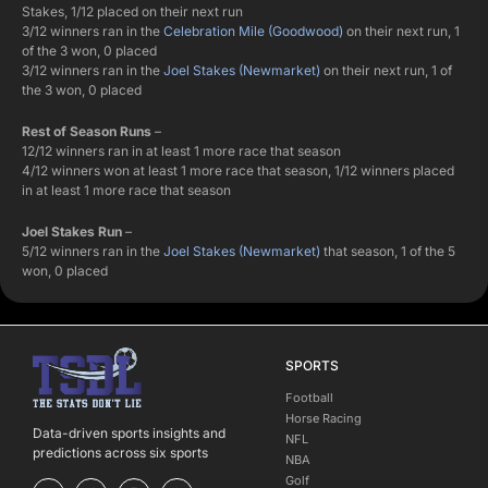
Stakes, 1/12 placed on their next run
3/12 winners ran in the
Celebration Mile (Goodwood)
on their next run, 1
of the 3 won, 0 placed
3/12 winners ran in the
Joel Stakes (Newmarket)
on their next run, 1 of
the 3 won, 0 placed
Rest of Season Runs
–
12/12 winners ran in at least 1 more race that season
4/12 winners won at least 1 more race that season, 1/12 winners placed
in at least 1 more race that season
Joel Stakes Run
–
5/12 winners ran in the
Joel Stakes (Newmarket)
that season, 1 of the 5
won, 0 placed
SPORTS
Football
Horse Racing
Data-driven sports insights and
NFL
predictions across six sports
NBA
Golf