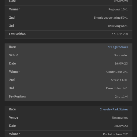
09/09/23
Regional 10/1
Shouldvebeenaring 50/1
Believing 66/1
16th 11/10
St Leger Stakes
Doncaster
16/09/23
Continuous 3/1
Arrest 11/4F
Desert Hero 6/1
2nd 11/4
Cheveley Park Stakes
Newmarket
30/09/23
Porta Fortuna 9/2