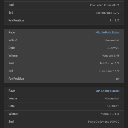
Pearls And Rubies 33/1
Sacred Angel 13/2
9th 5/2
Middle Park Stakes
Newmarket
30/09/23
Vandeek 5/4F
Task Force 15/2
River Tiber 11/4
1st
Sun Chariot Stakes
Newmarket
07/10/23
Inspiral 10/11F
Mqse De Sevigne 100/30