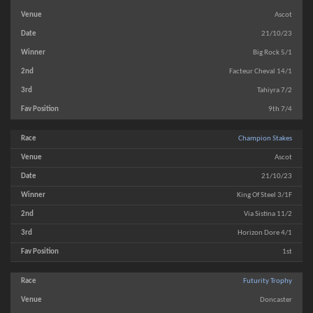
Ascot
21/10/23
Big Rock 5/1
Facteur Cheval 14/1
Tahiyra 7/2
9th 7/4
Champion Stakes
Ascot
21/10/23
King Of Steel 3/1F
Via Sistina 11/2
Horizon Dore 4/1
1st
Futurity Trophy
Doncaster