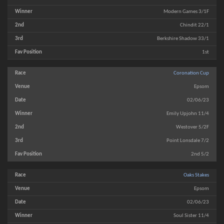
Modern Games 3/1F
Chindit 22/1
Berkshire Shadow 33/1
1st
Coronation Cup
Epsom
02/06/23
Emily Upjohn 11/4
Westover 5/2F
Point Lonsdale 7/2
2nd 5/2
Oaks Stakes
Epsom
02/06/23
Soul Sister 11/4