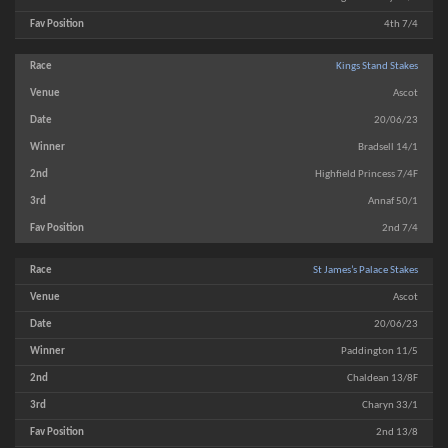
4th 7/4
Kings Stand Stakes
Ascot
20/06/23
Bradsell 14/1
Highfield Princess 7/4F
Annaf 50/1
2nd 7/4
St James’s Palace Stakes
Ascot
20/06/23
Paddington 11/5
Chaldean 13/8F
Charyn 33/1
2nd 13/8