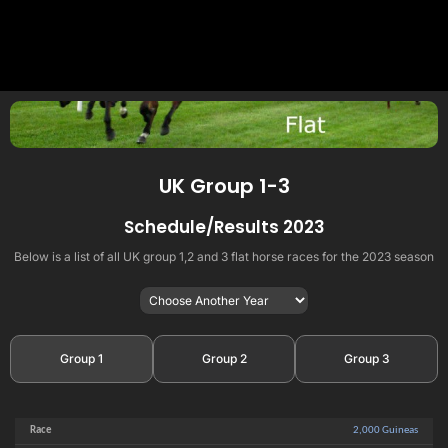
UK Group 1-3
Schedule/Results 2023
Below is a list of all UK group 1,2 and 3 flat horse races for the 2023 season
Group 1
Group 2
Group 3
2,000 Guineas