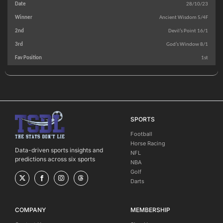
28/10/23
Ancient Wisdom 5/4F
Devil’s Point 16/1
God’s Window 8/1
1st
SPORTS
Football
Horse Racing
Data-driven sports insights and
NFL
predictions across six sports
NBA
Golf
Darts
COMPANY
MEMBERSHIP