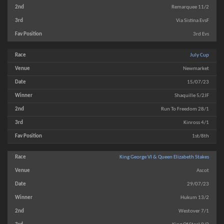
Remarquee 11/2
Via Sistina EvsF
3rd Evs
July Cup
Newmarket
15/07/23
Shaquille 5/2JF
Run To Freedom 28/1
Kinross 4/1
1st/8th
King George VI & Queen Elizabeth Stakes
Ascot
29/07/23
Hukum 13/2
Westover 7/1