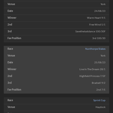
York
24/08/23
Warm Heart 9/1
Free Wind 5/1
Savethelastdance 100/30F
3rd 100/30
Nunthorpe Stakes
York
25/08/23
Live In The Dream 28/1
Highfield Princess 7/5F
Bradsell 9/2
2nd 7/5
Sprint Cup
Haydock