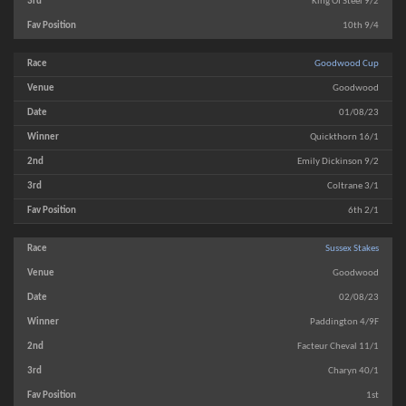
King Of Steel 9/2
10th 9/4
Goodwood Cup
Goodwood
01/08/23
Quickthorn 16/1
Emily Dickinson 9/2
Coltrane 3/1
6th 2/1
Sussex Stakes
Goodwood
02/08/23
Paddington 4/9F
Facteur Cheval 11/1
Charyn 40/1
1st