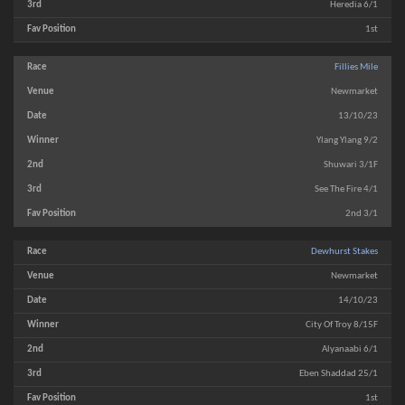
Heredia 6/1
1st
Fillies Mile
Newmarket
13/10/23
Ylang Ylang 9/2
Shuwari 3/1F
See The Fire 4/1
2nd 3/1
Dewhurst Stakes
Newmarket
14/10/23
City Of Troy 8/15F
Alyanaabi 6/1
Eben Shaddad 25/1
1st