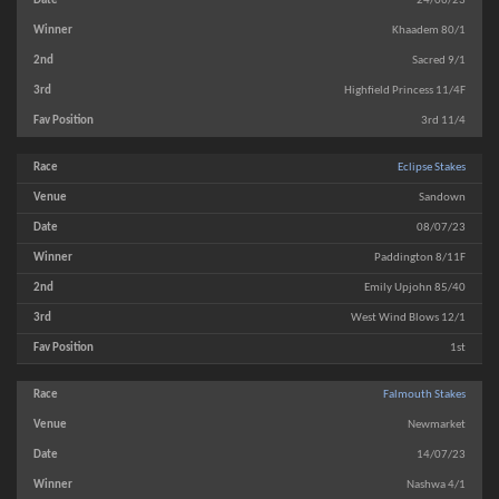
24/06/23
Khaadem 80/1
Sacred 9/1
Highfield Princess 11/4F
3rd 11/4
Eclipse Stakes
Sandown
08/07/23
Paddington 8/11F
Emily Upjohn 85/40
West Wind Blows 12/1
1st
Falmouth Stakes
Newmarket
14/07/23
Nashwa 4/1