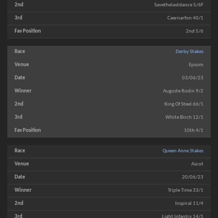
Savethelastdance 5/6F
Caernarfon 40/1
2nd 5/6
Derby Stakes
Epsom
03/06/23
Auguste Rodin 9/2
King Of Steel 66/1
White Birch 12/1
10th 4/1
Queen Anne Stakes
Ascot
20/06/23
Triple Time 33/1
Inspiral 11/4
Light Infantry 14/1