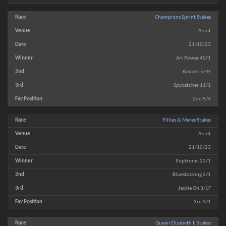
Champions Sprint Stakes
Ascot
21/10/23
Art Power 40/1
Kinross 5/4F
Spycatcher 11/1
2nd 5/4
Fillies & Mares Stakes
Ascot
21/10/23
Poptronic 22/1
Bluestocking 6/1
Jackie Oh 3/1F
3rd 3/1
Queen Elizabeth II Stakes