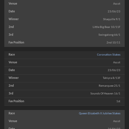
Ascot
23/06/23
Shaquille 9/1
Little Big Bear 10/11F
Swingalong 66/1
2nd 10/11
Coronation Stakes
Ascot
23/06/23
Tahiyra 8/13F
Remarquee 25/1
Sounds Of Heaven 16/1
1st
Queen Elizabeth II Jubilee Stakes
Ascot