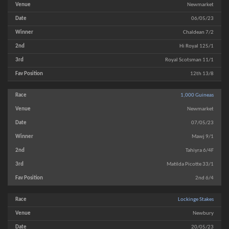
Newmarket
06/05/23
Chaldean 7/2
Hi Royal 125/1
Royal Scotsman 11/1
12th 13/8
1,000 Guineas
Newmarket
07/05/23
Mawj 9/1
Tahiyra 6/4F
Matilda Picotte 33/1
2nd 6/4
Lockinge Stakes
Newbury
20/05/23