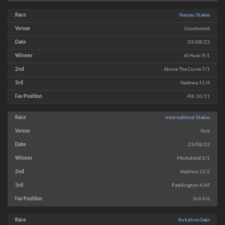
Nassau Stakes
Goodwood
03/08/23
Al Husn 9/1
Above The Curve 7/1
Nashwa 11/4
4th 10/11
International Stakes
York
23/08/23
Mostahdaf 3/1
Nashwa 13/2
Paddington 4/6F
3rd 4/6
Yorkshire Oaks