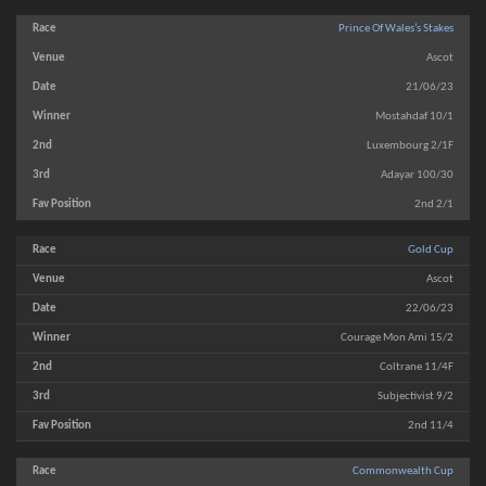
Prince Of Wales’s Stakes
Ascot
21/06/23
Mostahdaf 10/1
Luxembourg 2/1F
Adayar 100/30
2nd 2/1
Gold Cup
Ascot
22/06/23
Courage Mon Ami 15/2
Coltrane 11/4F
Subjectivist 9/2
2nd 11/4
Commonwealth Cup